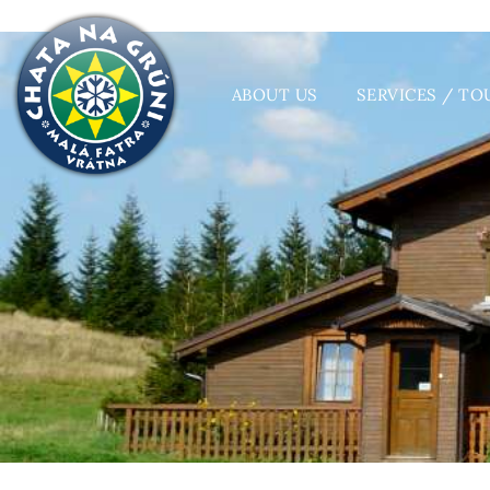
ABOUT US
SERVICES / TO