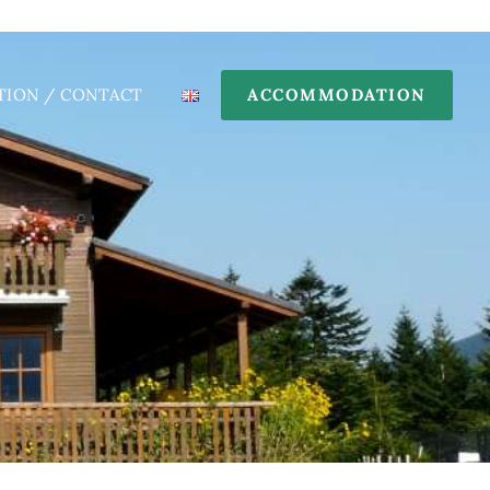
TION / CONTACT
ACCOMMODATION