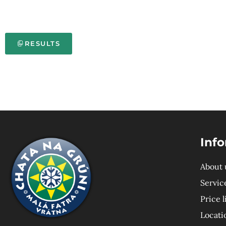
RESULTS
Inf
About 
Servic
Price l
Locati