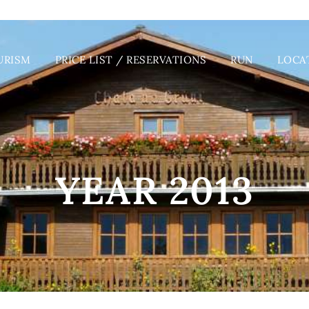
URISM
PRICE LIST / RESERVATIONS
RUN
LOCA
YEAR 2013