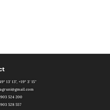
ct
9° 13' 13", +19° 3' 15"
agruni@gmail.com
)903 524 200
)903 528 557