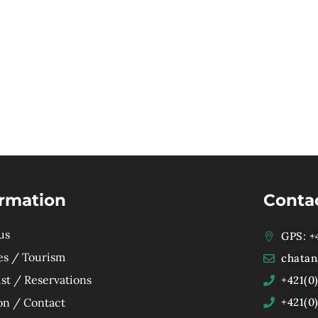
ormation
Conta
us
GPS: +4
es / Tourism
chatan
ist / Reservations
+421(0
on / Contact
+421(0