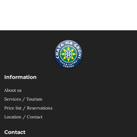
Information
About us
Services / Tourism
Price list / Reservations
Location / Contact
Contact